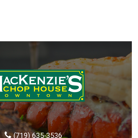
(719) 635-3536