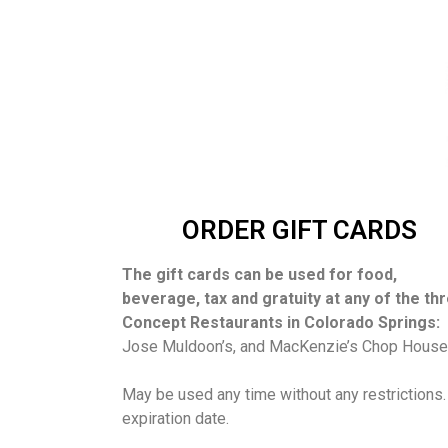
ORDER GIFT CARDS
The gift cards can be used for food,
beverage, tax and gratuity at any of the th
Concept Restaurants in Colorado Springs:
Jose Muldoon’s, and MacKenzie’s Chop House
May be used any time without any restrictions
expiration date.