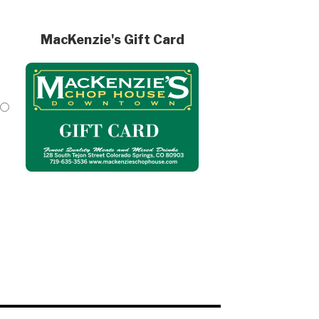
MacKenzie's Gift Card