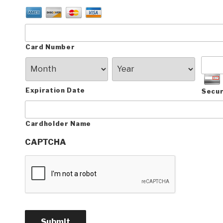
Card Number
Expiration Date
Secur
Cardholder Name
CAPTCHA