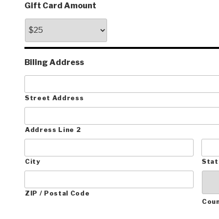
Gift Card Amount
Biling Address
Street Address
Address Line 2
City
Stat
ZIP / Postal Code
Cou