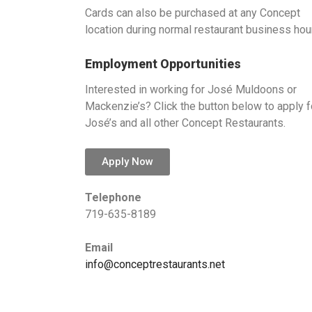
Cards can also be purchased at any Concept
location during normal restaurant business hou
Employment Opportunities
Interested in working for José Muldoons or
Mackenzie’s? Click the button below to apply f
José’s and all other Concept Restaurants.
Apply Now
Telephone
719-635-8189
Email
info@conceptrestaurants.net