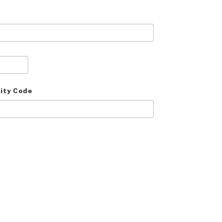
ity Code