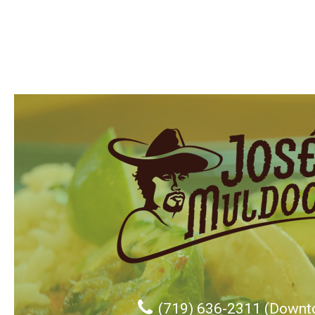
(719) 636-2311 (Downt