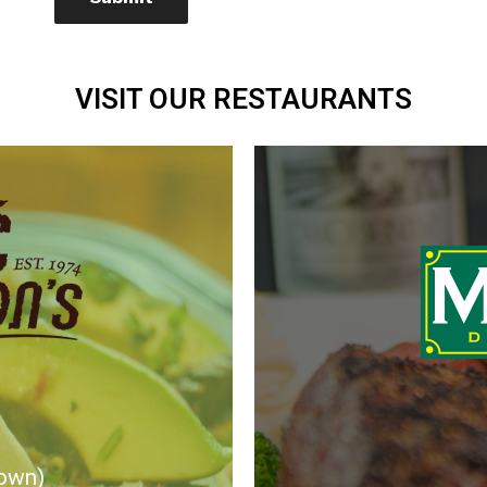
VISIT OUR RESTAURANTS
own)