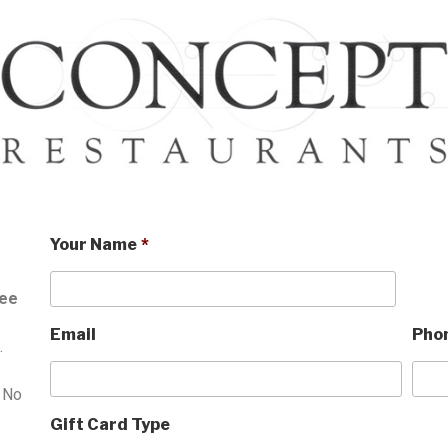
Your Name
*
ree
Email
Pho
.
. No
Gift Card Type