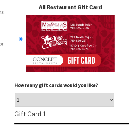
All Restaurant Gift Card
rs.
or
How many gift cards would you like?
Gift Card 1