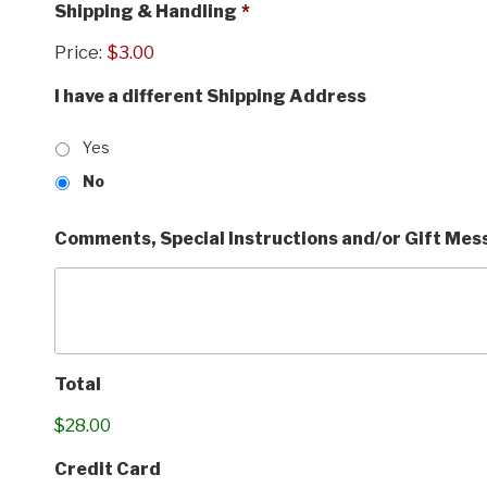
Shipping & Handling
*
Price:
$3.00
I have a different Shipping Address
Yes
No
Comments, Special Instructions and/or Gift Me
Total
$28.00
Credit Card