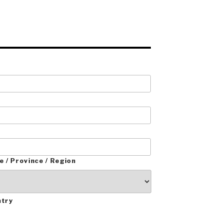
e / Province / Region
ntry